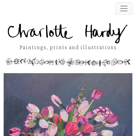
Paintings, prints and illustrations