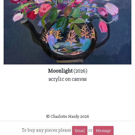
Moonlight
(2026)
acrylic on canvas
© Charlotte Hardy
2026
~
To buy any pieces please
or
Email
Message